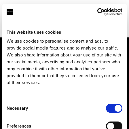
Profoto.com - The premium lighting brand for video and stills
Find your local dealer
AbelCine - Los Angeles
This website uses cookies
We use cookies to personalise content and ads, to
provide social media features and to analyse our traffic.
About us
We also share information about your use of our site with
our social media, advertising and analytics partners who
may combine it with other information that you’ve
Contact
provided to them or that they’ve collected from your use
of their services.
Support
Careers
Consent
Necessary
Selection
Press
Preferences