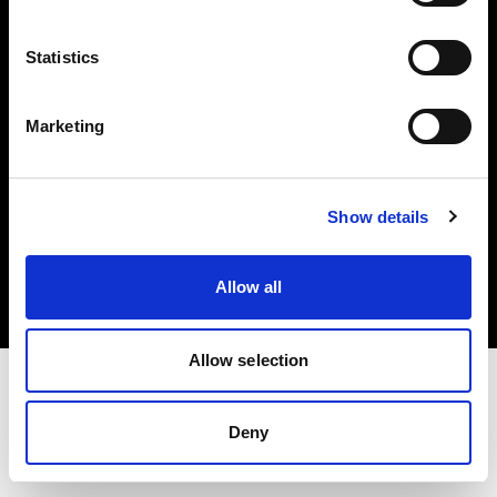
Investors
Statistics
Share The Light
Marketing
Copyright (C) 1968-2025 Profoto AB. All rights reserved.
Show details
Poland
Cookies
Allow all
Privacy policy
Terms of use
Allow selection
Deny