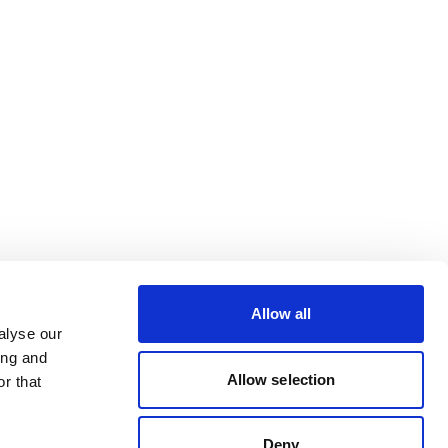
Allow all
alyse our
ing and
Allow selection
r that
Deny