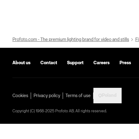
Profoto.com - The premium lighting brand for video and stills
Fi
About us
Contact
Support
Careers
Press
Poland
Cookies
Privacy policy
Terms of use
Copyright (C) 1968-2025 Profoto AB. All rights reserved.