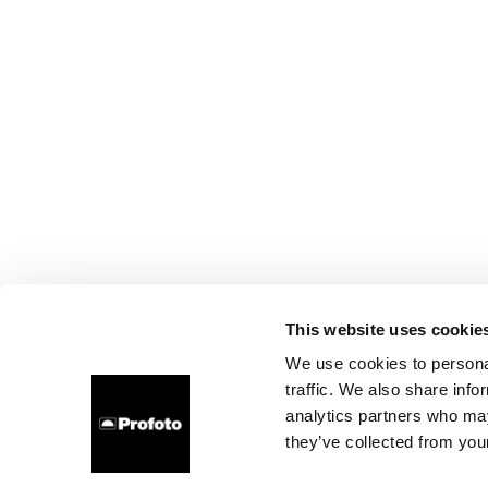
This website uses cookie
We use cookies to personal
traffic. We also share info
analytics partners who may
they’ve collected from your