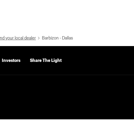
nd your local dealer
Barbizon - Dallas
Investors
Share The Light