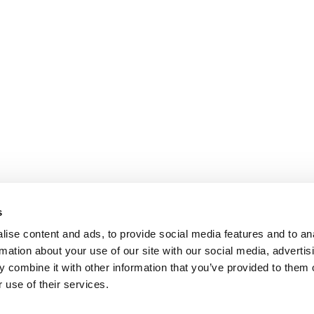
s
ise content and ads, to provide social media features and to an
rmation about your use of our site with our social media, advertis
 combine it with other information that you’ve provided to them o
 use of their services.