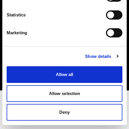
Investors
Statistics
Share The Light
Marketing
Copyright (C) 1968-2025 Profoto AB. All rights reserved.
Show details
Poland
Cookies
Allow all
Privacy policy
Terms of use
Allow selection
Deny