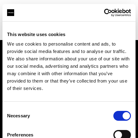
Profoto.com - The premium lighting brand for video and stills
Find your local dealer
Barbizon - New York
This website uses cookies
We use cookies to personalise content and ads, to
provide social media features and to analyse our traffic.
About us
We also share information about your use of our site with
our social media, advertising and analytics partners who
may combine it with other information that you’ve
Contact
provided to them or that they’ve collected from your use
of their services.
Support
Careers
Consent
Necessary
Selection
Press
Preferences