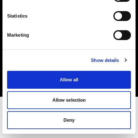
Investors
Statistics
Share The Light
Marketing
Copyright (C) 1968-2025 Profoto AB. All rights reserved.
Show details
Poland
Cookies
Allow all
Privacy policy
Terms of use
Allow selection
Deny