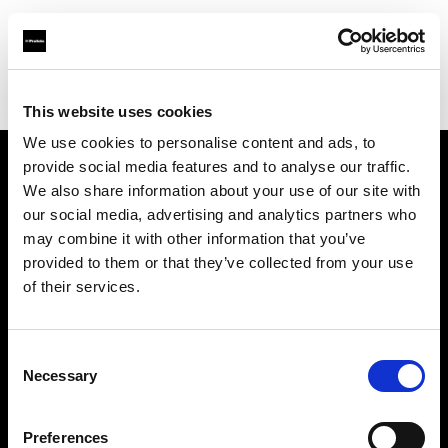
Profoto.com - The premium lighting brand for video and stills
Find your local dealer
Barbizon - Washington D.C.
This website uses cookies
We use cookies to personalise content and ads, to
provide social media features and to analyse our traffic.
About us
We also share information about your use of our site with
our social media, advertising and analytics partners who
may combine it with other information that you’ve
Contact
provided to them or that they’ve collected from your use
of their services.
Support
Careers
Consent
Necessary
Selection
Press
Preferences