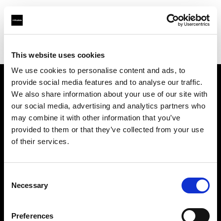
Profoto.com - The premium lighting brand for video and stills
Find your local dealer
B&C Camera
This website uses cookies
We use cookies to personalise content and ads, to
provide social media features and to analyse our traffic.
About us
We also share information about your use of our site with
our social media, advertising and analytics partners who
may combine it with other information that you’ve
Contact
provided to them or that they’ve collected from your use
of their services.
Support
Careers
Consent
Necessary
Selection
Press
Preferences