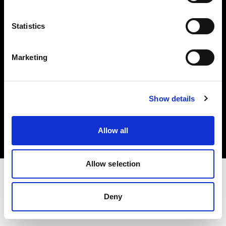
Investors
Statistics
Share The Light
Marketing
Copyright (C) 1968-2025 Profoto AB. All rights reserved.
Show details
Poland
Cookies
Allow all
Privacy policy
Terms of use
Allow selection
Deny