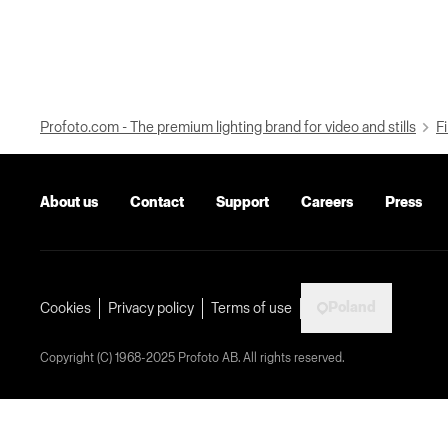
Profoto.com - The premium lighting brand for video and stills
Fi
About us
Contact
Support
Careers
Press
Poland
Cookies
Privacy policy
Terms of use
Copyright (C) 1968-2025 Profoto AB. All rights reserved.