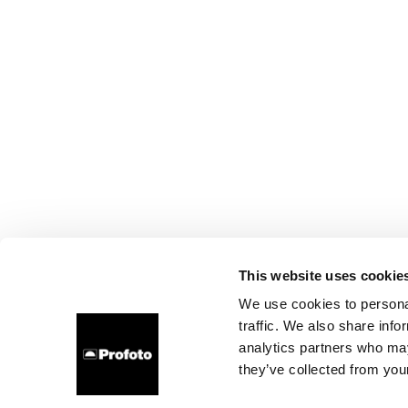
This website uses cookie
We use cookies to personal
traffic. We also share info
analytics partners who may
they’ve collected from your