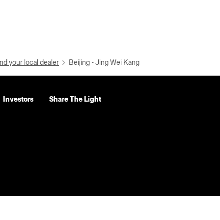
nd your local dealer
Beijing - Jing Wei Kang
Investors
Share The Light