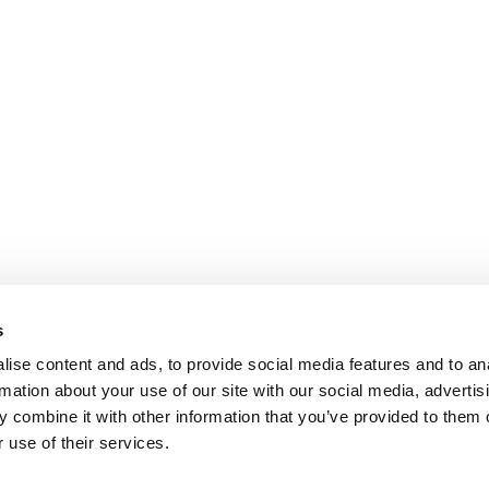
s
ise content and ads, to provide social media features and to an
rmation about your use of our site with our social media, advertis
 combine it with other information that you’ve provided to them o
 use of their services.