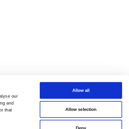
Allow all
alyse our
ing and
Allow selection
r that
Deny