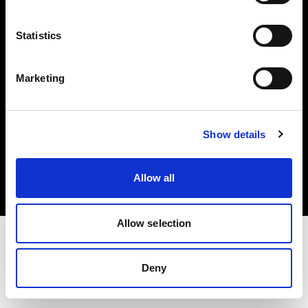
Investors
Statistics
Share The Light
Marketing
Copyright (C) 1968-2025 Profoto AB. All rights reserved.
Show details
Poland
Cookies
Allow all
Privacy policy
Terms of use
Allow selection
Deny