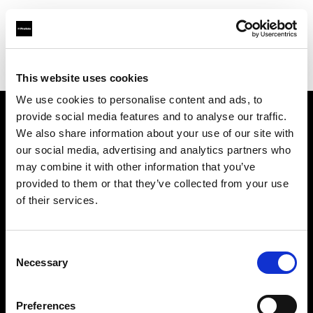
Profoto.com - The premium lighting brand for video and stills
Find your local dealer
B&H
This website uses cookies
We use cookies to personalise content and ads, to
provide social media features and to analyse our traffic.
About us
We also share information about your use of our site with
our social media, advertising and analytics partners who
may combine it with other information that you’ve
Contact
provided to them or that they’ve collected from your use
of their services.
Support
Careers
Consent
Necessary
Selection
Press
Preferences