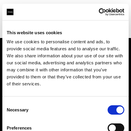
Profoto.com - The premium lighting brand for video and stills
Find your local dealer
Bic camera Akasaka Mitsuke
This website uses cookies
We use cookies to personalise content and ads, to
provide social media features and to analyse our traffic.
About us
We also share information about your use of our site with
our social media, advertising and analytics partners who
may combine it with other information that you’ve
Contact
provided to them or that they’ve collected from your use
of their services.
Support
Careers
Consent
Necessary
Selection
Press
Preferences