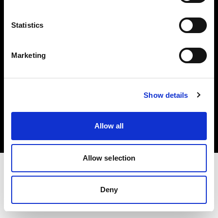
Investors
Statistics
Share The Light
Marketing
Copyright (C) 1968-2025 Profoto AB. All rights reserved.
Show details
Poland
Cookies
Allow all
Privacy policy
Terms of use
Allow selection
Deny