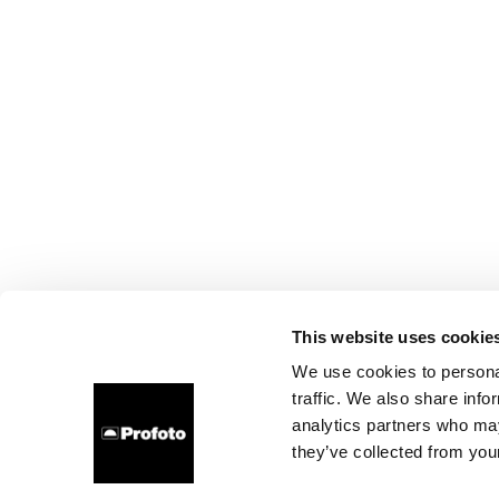
This website uses cookie
We use cookies to personal
traffic. We also share info
analytics partners who may
they’ve collected from your