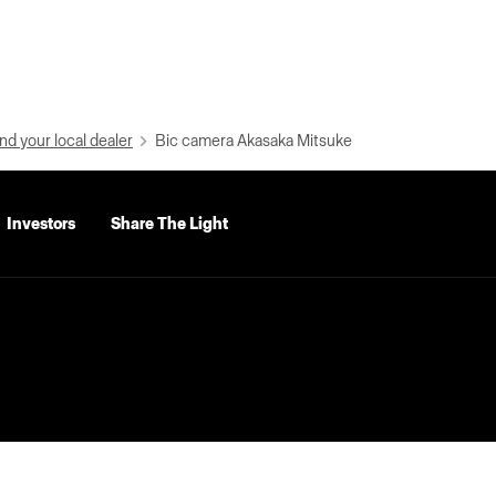
nd your local dealer
Bic camera Akasaka Mitsuke
Investors
Share The Light