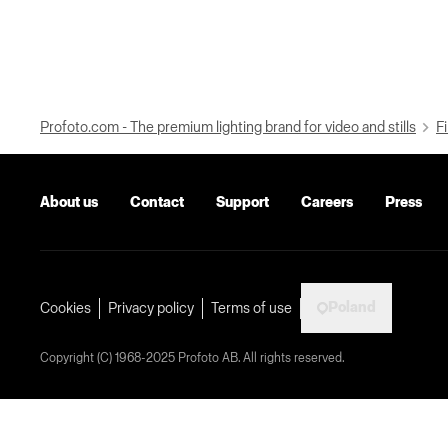
Profoto.com - The premium lighting brand for video and stills
Fi
About us
Contact
Support
Careers
Press
Poland
Cookies
Privacy policy
Terms of use
Copyright (C) 1968-2025 Profoto AB. All rights reserved.