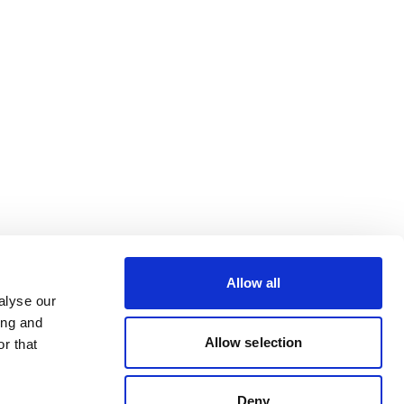
Allow all
alyse our
ing and
Allow selection
r that
Deny