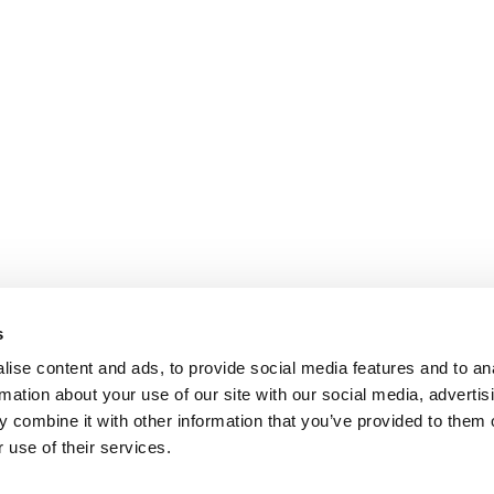
s
ise content and ads, to provide social media features and to an
rmation about your use of our site with our social media, advertis
 combine it with other information that you’ve provided to them o
 use of their services.