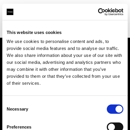
Profoto.com - The premium lighting brand for video and stills
Find your local dealer
Blackbox Studios
This website uses cookies
We use cookies to personalise content and ads, to
provide social media features and to analyse our traffic.
About us
We also share information about your use of our site with
our social media, advertising and analytics partners who
may combine it with other information that you’ve
Contact
provided to them or that they’ve collected from your use
of their services.
Support
Careers
Consent
Necessary
Selection
Press
Preferences