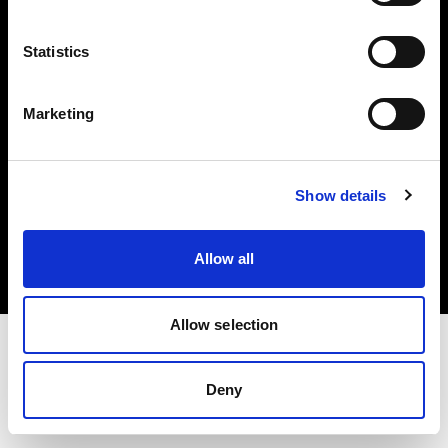
Investors
Statistics
Share The Light
Marketing
Copyright (C) 1968-2025 Profoto AB. All rights reserved.
Show details
Poland
Cookies
Allow all
Privacy policy
Terms of use
Allow selection
Deny