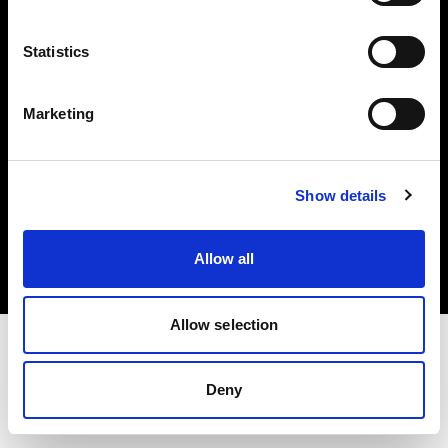
Investors
Statistics
Share The Light
Marketing
Copyright (C) 1968-2025 Profoto AB. All rights reserved.
Show details
Poland
Cookies
Allow all
Privacy policy
Terms of use
Allow selection
Deny