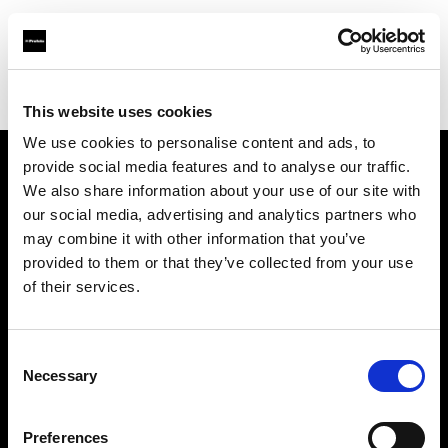
Profoto.com - The premium lighting brand for video and stills
Find your local dealer
Borge's Imaging (TecArt)
This website uses cookies
We use cookies to personalise content and ads, to
provide social media features and to analyse our traffic.
About us
We also share information about your use of our site with
our social media, advertising and analytics partners who
may combine it with other information that you’ve
Contact
provided to them or that they’ve collected from your use
of their services.
Support
Careers
Consent
Necessary
Selection
Press
Preferences