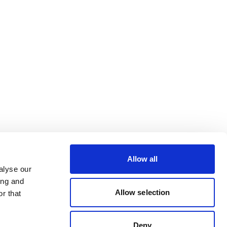
Allow all
alyse our
ing and
Allow selection
r that
Deny