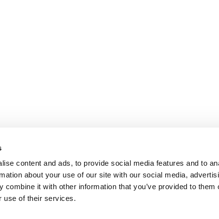
s
ise content and ads, to provide social media features and to an
rmation about your use of our site with our social media, advertis
 combine it with other information that you’ve provided to them o
 use of their services.