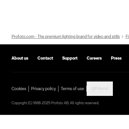
Profoto.com - The premium lighting brand for video and stills
Fi
About us
Contact
Support
Careers
Press
Poland
Cookies
Privacy policy
Terms of use
Copyright (C) 1968-2025 Profoto AB. All rights reserved.