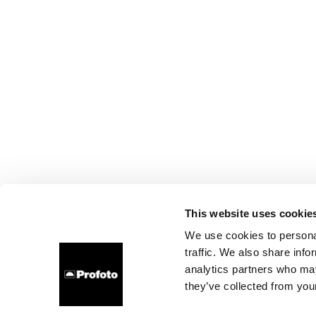
This website uses cookie
We use cookies to personal
traffic. We also share info
analytics partners who may
they’ve collected from your