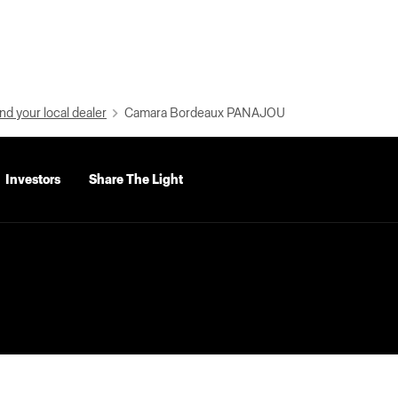
nd your local dealer
Camara Bordeaux PANAJOU
Investors
Share The Light