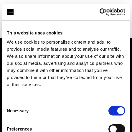
Profoto.com - The premium lighting brand for video and stills
Find your local dealer
Camera Electronic
This website uses cookies
We use cookies to personalise content and ads, to
provide social media features and to analyse our traffic.
About us
We also share information about your use of our site with
our social media, advertising and analytics partners who
may combine it with other information that you’ve
Contact
provided to them or that they’ve collected from your use
of their services.
Support
Careers
Consent
Necessary
Selection
Press
Preferences