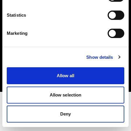
Investors
Statistics
Share The Light
Marketing
Copyright (C) 1968-2025 Profoto AB. All rights reserved.
Show details
Poland
Cookies
Allow all
Privacy policy
Terms of use
Allow selection
Deny