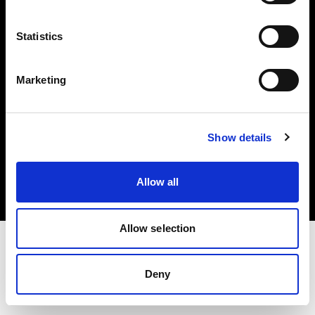
Investors
Statistics
Share The Light
Marketing
Copyright (C) 1968-2025 Profoto AB. All rights reserved.
Show details
Poland
Cookies
Allow all
Privacy policy
Terms of use
Allow selection
Deny