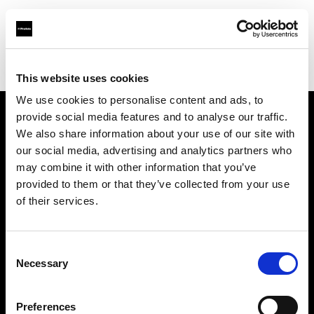
Profoto.com - The premium lighting brand for video and stills
Find your local dealer
Camera Exchange
This website uses cookies
We use cookies to personalise content and ads, to
provide social media features and to analyse our traffic.
About us
We also share information about your use of our site with
our social media, advertising and analytics partners who
may combine it with other information that you’ve
Contact
provided to them or that they’ve collected from your use
of their services.
Support
Careers
Consent
Necessary
Selection
Press
Preferences