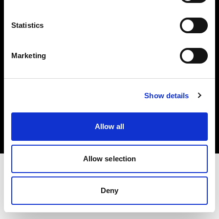
Investors
Statistics
Share The Light
Marketing
Copyright (C) 1968-2025 Profoto AB. All rights reserved.
Show details
Poland
Cookies
Allow all
Privacy policy
Terms of use
Allow selection
Deny