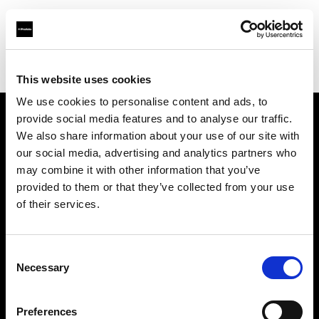
Profoto.com - The premium lighting brand for video and stills
Find your local dealer
CameraPro - Brisbane (HQ)
This website uses cookies
We use cookies to personalise content and ads, to
provide social media features and to analyse our traffic.
About us
We also share information about your use of our site with
our social media, advertising and analytics partners who
may combine it with other information that you’ve
Contact
provided to them or that they’ve collected from your use
of their services.
Support
Careers
Consent
Necessary
Selection
Press
Preferences