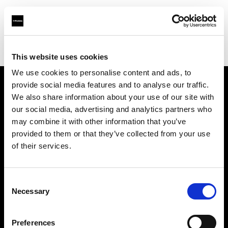
Profoto.com - The premium lighting brand for video and stills
Find your local dealer
CameraPro - Sydney
This website uses cookies
We use cookies to personalise content and ads, to
provide social media features and to analyse our traffic.
About us
We also share information about your use of our site with
our social media, advertising and analytics partners who
may combine it with other information that you’ve
Contact
provided to them or that they’ve collected from your use
of their services.
Support
Careers
Consent
Necessary
Selection
Press
Preferences