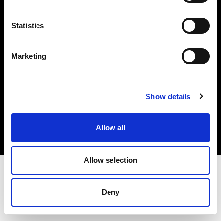
Investors
Statistics
Share The Light
Marketing
Copyright (C) 1968-2025 Profoto AB. All rights reserved.
Show details
Poland
Cookies
Allow all
Privacy policy
Terms of use
Allow selection
Deny