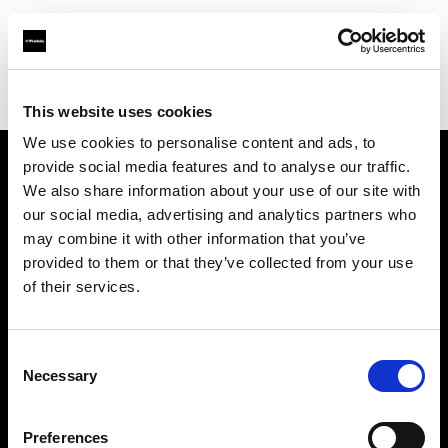
Profoto.com - The premium lighting brand for video and stills
Find your local dealer
CamRent
This website uses cookies
We use cookies to personalise content and ads, to
provide social media features and to analyse our traffic.
About us
We also share information about your use of our site with
our social media, advertising and analytics partners who
may combine it with other information that you’ve
Contact
provided to them or that they’ve collected from your use
of their services.
Support
Careers
Consent
Necessary
Selection
Press
Preferences