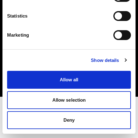
Investors
Statistics
Share The Light
Marketing
Copyright (C) 1968-2025 Profoto AB. All rights reserved.
Show details
Poland
Cookies
Allow all
Privacy policy
Terms of use
Allow selection
Deny