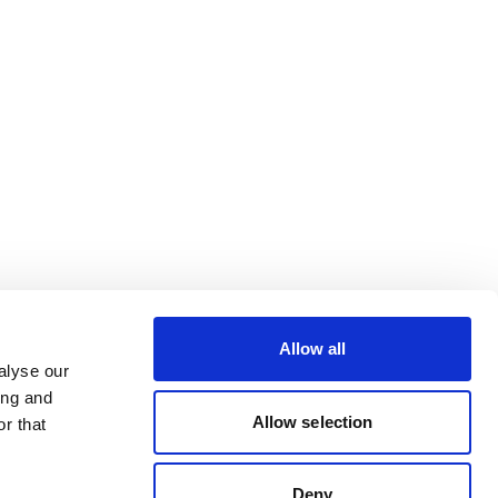
Allow all
alyse our
ing and
Allow selection
r that
Deny