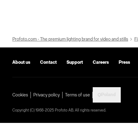
Profoto.com - The premium lighting brand for video and stills
Fi
About us
Contact
Support
Careers
Press
Poland
Cookies
Privacy policy
Terms of use
Copyright (C) 1968-2025 Profoto AB. All rights reserved.