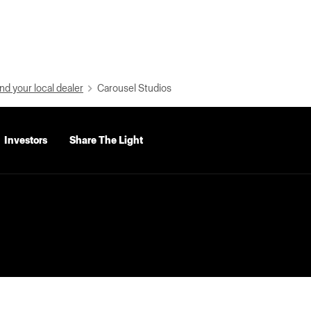
nd your local dealer
Carousel Studios
Investors
Share The Light