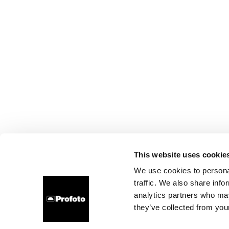
This website uses cookie
We use cookies to personal
traffic. We also share info
analytics partners who may
they’ve collected from your