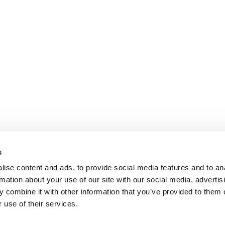
s
ise content and ads, to provide social media features and to an
rmation about your use of our site with our social media, advertis
 combine it with other information that you’ve provided to them o
 use of their services.