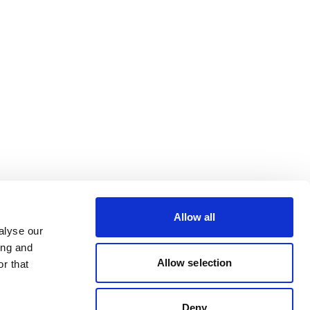
Allow all
alyse our
ing and
Allow selection
r that
Deny