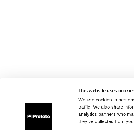
This website uses cookie
We use cookies to personal
traffic. We also share info
analytics partners who may
they’ve collected from your