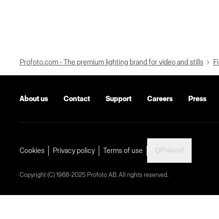
Profoto.com - The premium lighting brand for video and stills
Fi
About us
Contact
Support
Careers
Press
Poland
Cookies
Privacy policy
Terms of use
Copyright (C) 1968-2025 Profoto AB. All rights reserved.