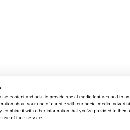
s
ise content and ads, to provide social media features and to an
rmation about your use of our site with our social media, advertis
 combine it with other information that you’ve provided to them o
 use of their services.