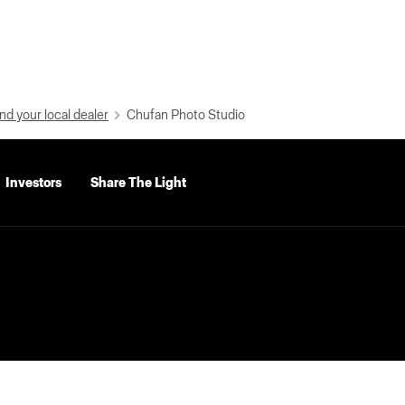
nd your local dealer
Chufan Photo Studio
Investors
Share The Light