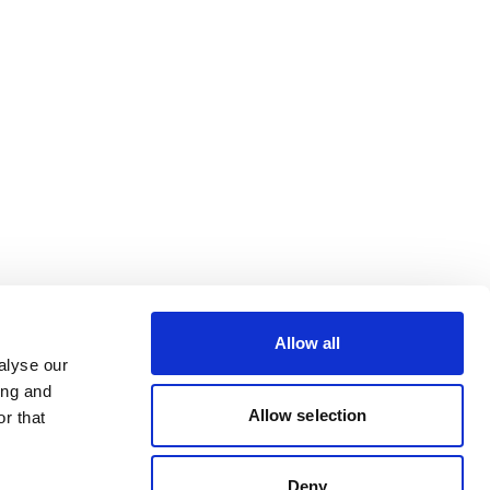
Allow all
alyse our
ing and
Allow selection
r that
Deny