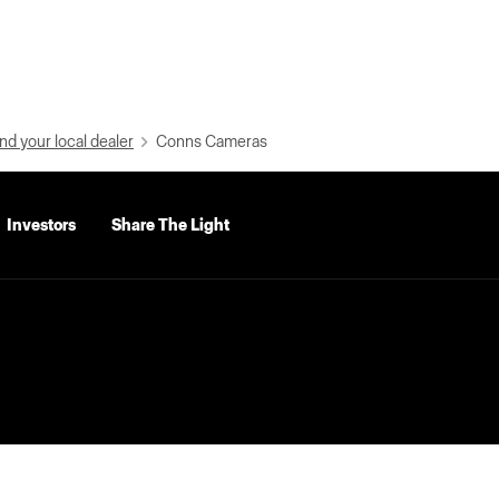
nd your local dealer
Conns Cameras
Investors
Share The Light