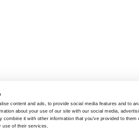
s
ise content and ads, to provide social media features and to an
rmation about your use of our site with our social media, advertis
 combine it with other information that you’ve provided to them o
 use of their services.