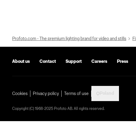
Profoto.com - The premium lighting brand for video and stills
Fi
About us
Contact
Support
Careers
Press
Poland
Cookies
Privacy policy
Terms of use
Copyright (C) 1968-2025 Profoto AB. All rights reserved.