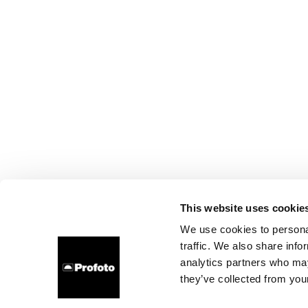
This website uses cookie
We use cookies to personal
traffic. We also share info
analytics partners who may
they’ve collected from your