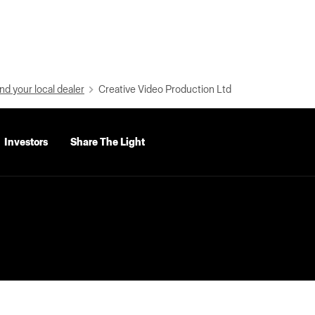
nd your local dealer
Creative Video Production Ltd
Investors
Share The Light