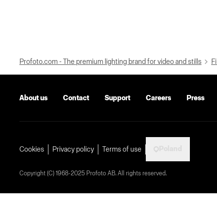
Profoto.com - The premium lighting brand for video and stills
Fi
About us
Contact
Support
Careers
Press
Poland
Cookies
Privacy policy
Terms of use
Copyright (C) 1968-2025 Profoto AB. All rights reserved.