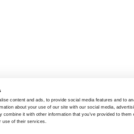
s
ise content and ads, to provide social media features and to an
rmation about your use of our site with our social media, advertis
 combine it with other information that you’ve provided to them o
 use of their services.