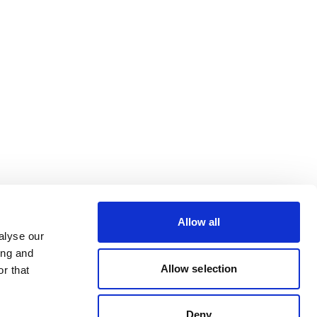
Allow all
alyse our
ing and
Allow selection
r that
Deny