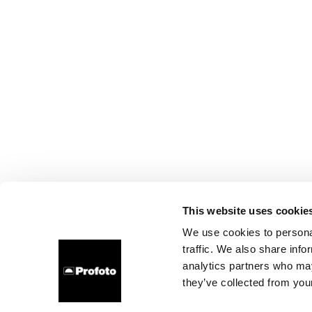
This website uses cookie
We use cookies to personal
traffic. We also share info
analytics partners who may
they’ve collected from your