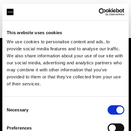
Profoto.com - The premium lighting brand for video and stills
Find your local dealer
Daikanyama Studio
This website uses cookies
We use cookies to personalise content and ads, to
provide social media features and to analyse our traffic.
About us
We also share information about your use of our site with
our social media, advertising and analytics partners who
may combine it with other information that you’ve
Contact
provided to them or that they’ve collected from your use
of their services.
Support
Careers
Consent
Necessary
Selection
Press
Preferences