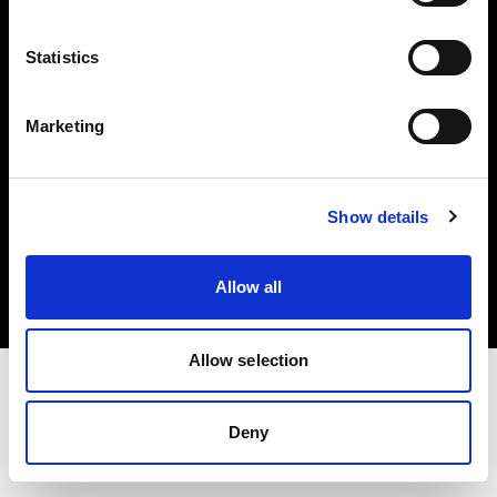
Investors
Statistics
Share The Light
Marketing
Copyright (C) 1968-2025 Profoto AB. All rights reserved.
Show details
Poland
Cookies
Allow all
Privacy policy
Terms of use
Allow selection
Deny