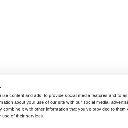
s
ise content and ads, to provide social media features and to an
rmation about your use of our site with our social media, advertis
 combine it with other information that you’ve provided to them o
 use of their services.