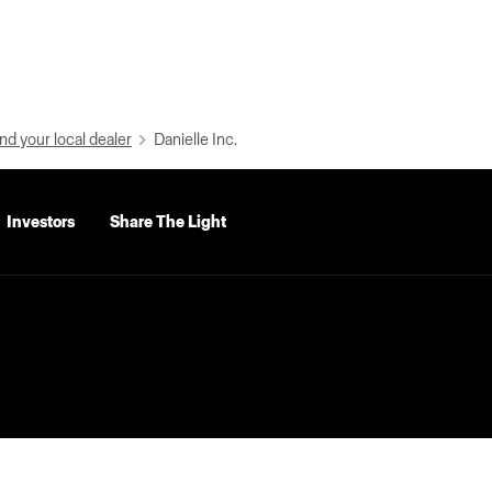
nd your local dealer
Danielle Inc.
Investors
Share The Light