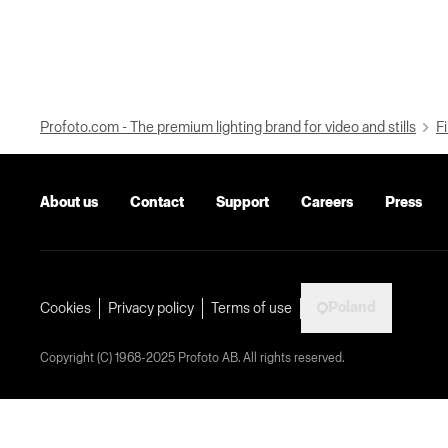
Profoto.com - The premium lighting brand for video and stills
Fi
About us
Contact
Support
Careers
Press
Poland
Cookies
Privacy policy
Terms of use
Copyright (C) 1968-2025 Profoto AB. All rights reserved.