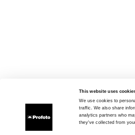
This website uses cookie
We use cookies to personal
traffic. We also share info
analytics partners who may
they’ve collected from your