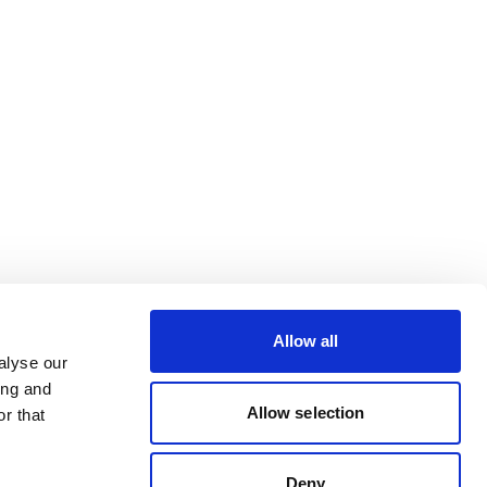
Allow all
alyse our
ing and
Allow selection
r that
Deny