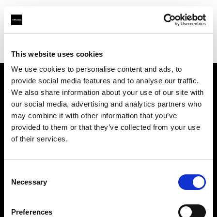
Profoto.com - The premium lighting brand for video and stills
Find your local dealer
D'Aponte
This website uses cookies
We use cookies to personalise content and ads, to
provide social media features and to analyse our traffic.
About us
We also share information about your use of our site with
our social media, advertising and analytics partners who
may combine it with other information that you’ve
Contact
provided to them or that they’ve collected from your use
of their services.
Support
Careers
Consent
Necessary
Selection
Press
Preferences