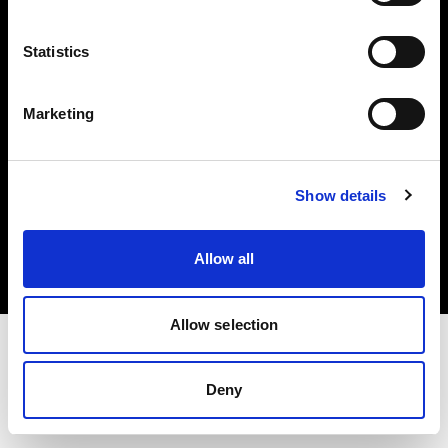
Investors
Statistics
Share The Light
Marketing
Copyright (C) 1968-2025 Profoto AB. All rights reserved.
Show details
Poland
Cookies
Allow all
Privacy policy
Terms of use
Allow selection
Deny