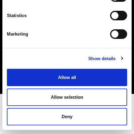
Investors
Statistics
Share The Light
Marketing
Copyright (C) 1968-2025 Profoto AB. All rights reserved.
Show details
Poland
Cookies
Allow all
Privacy policy
Terms of use
Allow selection
Deny