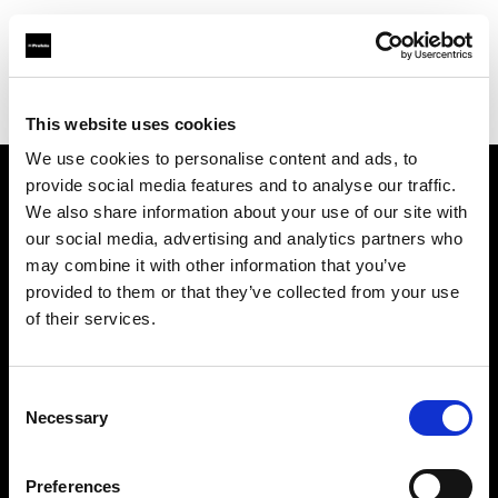
Profoto.com - The premium lighting brand for video and stills
Find your local dealer
Delight Rental Services Stuttgart
This website uses cookies
We use cookies to personalise content and ads, to
provide social media features and to analyse our traffic.
About us
We also share information about your use of our site with
our social media, advertising and analytics partners who
may combine it with other information that you’ve
Contact
provided to them or that they’ve collected from your use
of their services.
Support
Careers
Consent
Necessary
Selection
Press
Preferences