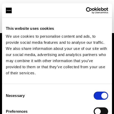
Profoto.com - The premium lighting brand for video and stills
Find your local dealer
DH Technical Service / Nucleus
This website uses cookies
We use cookies to personalise content and ads, to
provide social media features and to analyse our traffic.
About us
We also share information about your use of our site with
our social media, advertising and analytics partners who
may combine it with other information that you’ve
Contact
provided to them or that they’ve collected from your use
of their services.
Support
Careers
Consent
Necessary
Selection
Press
Preferences