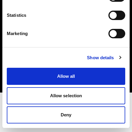
Investors
Statistics
Share The Light
Marketing
Copyright (C) 1968-2025 Profoto AB. All rights reserved.
Show details
Poland
Cookies
Allow all
Privacy policy
Terms of use
Allow selection
Deny