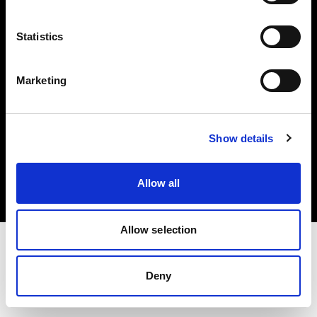
Investors
Statistics
Share The Light
Marketing
Copyright (C) 1968-2025 Profoto AB. All rights reserved.
Show details
Poland
Cookies
Allow all
Privacy policy
Terms of use
Allow selection
Deny