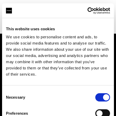
Profoto.com - The premium lighting brand for video and stills
Find your local dealer
Digitale Fotografien
This website uses cookies
We use cookies to personalise content and ads, to
provide social media features and to analyse our traffic.
About us
We also share information about your use of our site with
our social media, advertising and analytics partners who
may combine it with other information that you’ve
Contact
provided to them or that they’ve collected from your use
of their services.
Support
Careers
Consent
Necessary
Selection
Press
Preferences