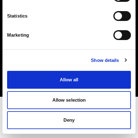
Investors
Statistics
Share The Light
Marketing
Copyright (C) 1968-2025 Profoto AB. All rights reserved.
Show details
Poland
Cookies
Allow all
Privacy policy
Terms of use
Allow selection
Deny