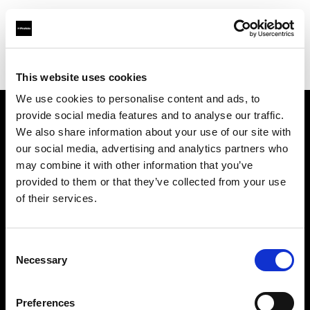
Profoto.com - The premium lighting brand for video and stills
Find your local dealer
Direct Digital London
This website uses cookies
We use cookies to personalise content and ads, to
provide social media features and to analyse our traffic.
About us
We also share information about your use of our site with
our social media, advertising and analytics partners who
may combine it with other information that you’ve
Contact
provided to them or that they’ve collected from your use
of their services.
Support
Careers
Consent
Necessary
Selection
Press
Preferences