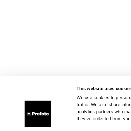
This website uses cookie
We use cookies to personal
traffic. We also share info
analytics partners who may
they’ve collected from your