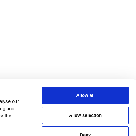
Allow all
alyse our
ing and
Allow selection
r that
Deny