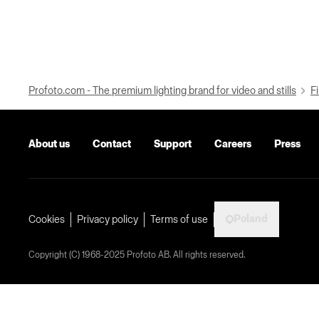
Profoto.com - The premium lighting brand for video and stills
Fi
About us
Contact
Support
Careers
Press
Poland
Cookies
Privacy policy
Terms of use
Copyright (C) 1968-2025 Profoto AB. All rights reserved.