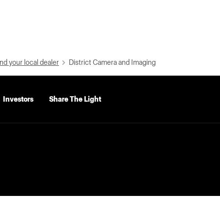
nd your local dealer
District Camera and Imaging
Investors
Share The Light