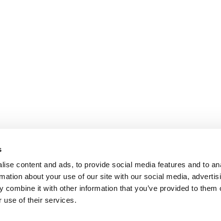
s
ise content and ads, to provide social media features and to an
rmation about your use of our site with our social media, advertis
 combine it with other information that you’ve provided to them o
 use of their services.