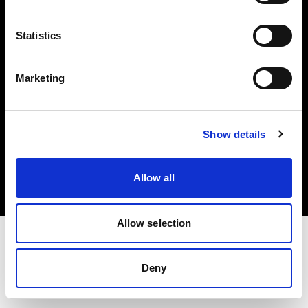
Investors
Statistics
Share The Light
Marketing
Copyright (C) 1968-2025 Profoto AB. All rights reserved.
Show details
Poland
Cookies
Allow all
Privacy policy
Terms of use
Allow selection
Deny