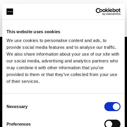
Profoto.com - The premium lighting brand for video and stills
Find your local dealer
DT Broadcast
This website uses cookies
We use cookies to personalise content and ads, to
provide social media features and to analyse our traffic.
About us
We also share information about your use of our site with
our social media, advertising and analytics partners who
may combine it with other information that you’ve
Contact
provided to them or that they’ve collected from your use
of their services.
Support
Careers
Consent
Necessary
Selection
Press
Preferences