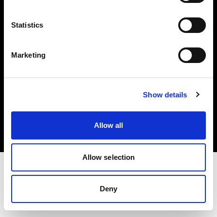
Investors
Statistics
Share The Light
Marketing
Copyright (C) 1968-2025 Profoto AB. All rights reserved.
Show details
Poland
Cookies
Allow all
Privacy policy
Terms of use
Allow selection
Deny