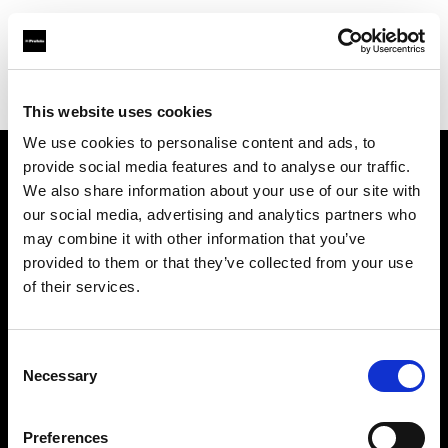
Profoto.com - The premium lighting brand for video and stills
Find your local dealer
Dynaphos Ltd
This website uses cookies
We use cookies to personalise content and ads, to
provide social media features and to analyse our traffic.
About us
We also share information about your use of our site with
our social media, advertising and analytics partners who
may combine it with other information that you’ve
Contact
provided to them or that they’ve collected from your use
of their services.
Support
Careers
Consent
Necessary
Selection
Press
Preferences