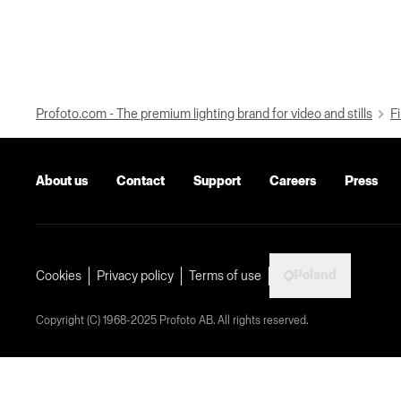
Profoto.com - The premium lighting brand for video and stills
Fi
About us
Contact
Support
Careers
Press
Poland
Cookies
Privacy policy
Terms of use
Copyright (C) 1968-2025 Profoto AB. All rights reserved.