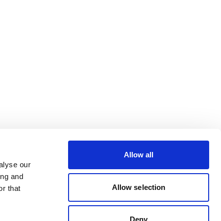
Allow all
alyse our
ing and
Allow selection
r that
Deny