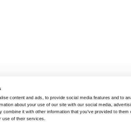
s
ise content and ads, to provide social media features and to an
rmation about your use of our site with our social media, advertis
 combine it with other information that you’ve provided to them o
 use of their services.