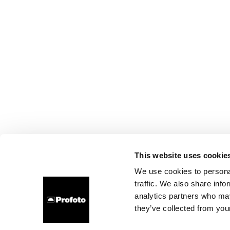
This website uses cookie
We use cookies to personal
traffic. We also share info
analytics partners who may
they’ve collected from your