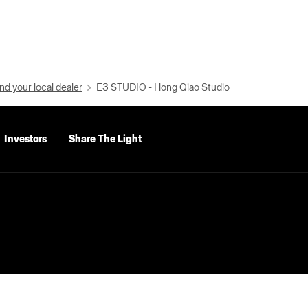
nd your local dealer
E3 STUDIO - Hong Qiao Studio
Investors
Share The Light