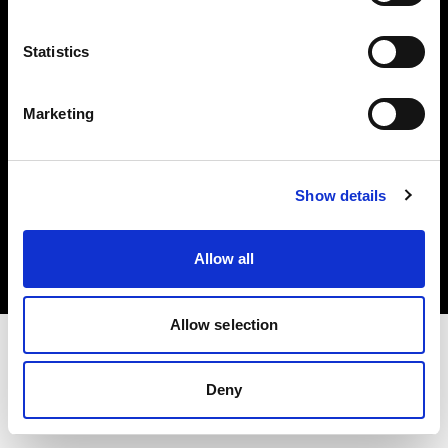
Investors
Statistics
Share The Light
Marketing
Copyright (C) 1968-2025 Profoto AB. All rights reserved.
Show details
Poland
Cookies
Allow all
Privacy policy
Terms of use
Allow selection
Deny