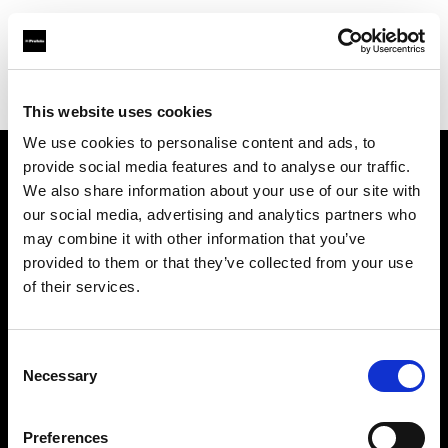
Profoto.com - The premium lighting brand for video and stills
Find your local dealer
Enhance Retail
This website uses cookies
We use cookies to personalise content and ads, to
provide social media features and to analyse our traffic.
About us
We also share information about your use of our site with
our social media, advertising and analytics partners who
may combine it with other information that you’ve
Contact
provided to them or that they’ve collected from your use
of their services.
Support
Careers
Consent
Necessary
Selection
Press
Preferences