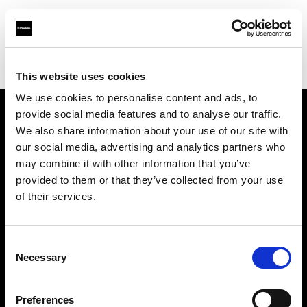
Profoto.com - The premium lighting brand for video and stills
Find your local dealer
Filmtools - Flagship Store
This website uses cookies
We use cookies to personalise content and ads, to
provide social media features and to analyse our traffic.
About us
We also share information about your use of our site with
our social media, advertising and analytics partners who
may combine it with other information that you’ve
Contact
provided to them or that they’ve collected from your use
of their services.
Support
Careers
Consent
Necessary
Selection
Press
Preferences