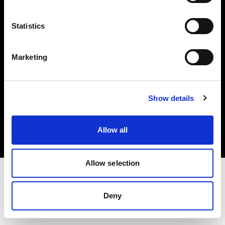
Investors
Statistics
Share The Light
Marketing
Copyright (C) 1968-2025 Profoto AB. All rights reserved.
Show details
Poland
Cookies
Allow all
Privacy policy
Terms of use
Allow selection
Deny