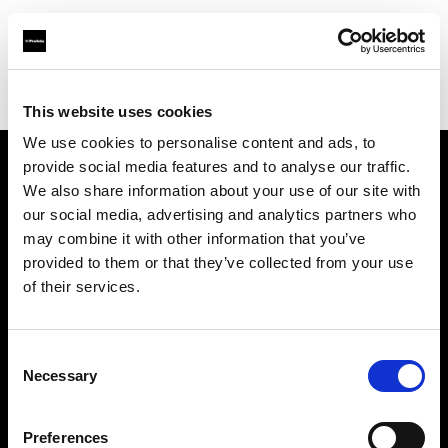
Profoto.com - The premium lighting brand for video and stills
Find your local dealer
Foto EmmeGi
This website uses cookies
We use cookies to personalise content and ads, to
provide social media features and to analyse our traffic.
About us
We also share information about your use of our site with
our social media, advertising and analytics partners who
may combine it with other information that you’ve
Contact
provided to them or that they’ve collected from your use
of their services.
Support
Careers
Consent
Necessary
Selection
Press
Preferences