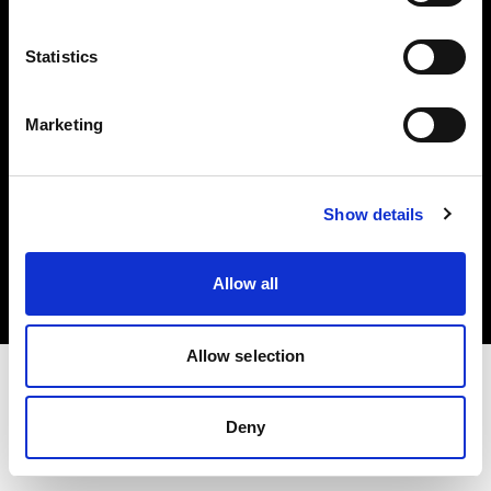
Investors
Statistics
Share The Light
Marketing
Copyright (C) 1968-2025 Profoto AB. All rights reserved.
Show details
Poland
Cookies
Allow all
Privacy policy
Terms of use
Allow selection
Deny