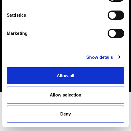
Investors
Statistics
Share The Light
Marketing
Copyright (C) 1968-2025 Profoto AB. All rights reserved.
Show details
Poland
Cookies
Allow all
Privacy policy
Terms of use
Allow selection
Deny