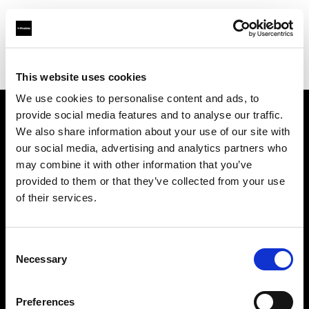
Profoto.com - The premium lighting brand for video and stills
Find your local dealer
Foto-Köberl GmbH
This website uses cookies
We use cookies to personalise content and ads, to
provide social media features and to analyse our traffic.
About us
We also share information about your use of our site with
our social media, advertising and analytics partners who
may combine it with other information that you’ve
Contact
provided to them or that they’ve collected from your use
of their services.
Support
Careers
Consent
Necessary
Selection
Press
Preferences