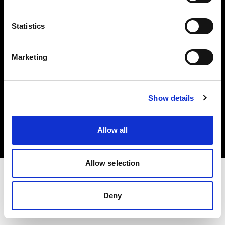
Investors
Statistics
Share The Light
Marketing
Copyright (C) 1968-2025 Profoto AB. All rights reserved.
Show details
Poland
Cookies
Allow all
Privacy policy
Terms of use
Allow selection
Deny