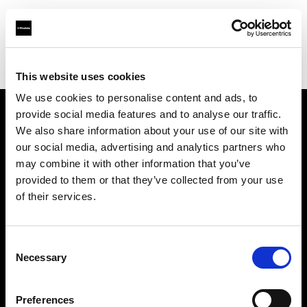
Profoto.com - The premium lighting brand for video and stills
Find your local dealer
Foto Levac
This website uses cookies
We use cookies to personalise content and ads, to
provide social media features and to analyse our traffic.
About us
We also share information about your use of our site with
our social media, advertising and analytics partners who
may combine it with other information that you’ve
Contact
provided to them or that they’ve collected from your use
of their services.
Support
Careers
Consent
Necessary
Selection
Press
Preferences