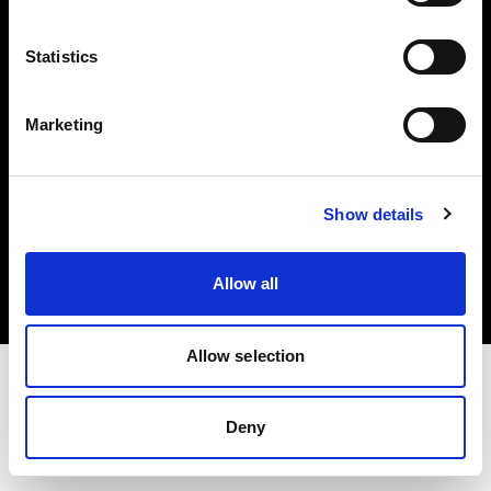
Investors
Statistics
Share The Light
Marketing
Copyright (C) 1968-2025 Profoto AB. All rights reserved.
Show details
Poland
Cookies
Allow all
Privacy policy
Terms of use
Allow selection
Deny