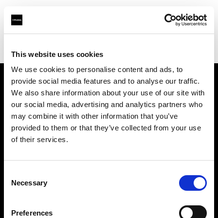
Profoto.com - The premium lighting brand for video and stills
Find your local dealer
Foto-Video Sauter GmbH & Co.KG
This website uses cookies
We use cookies to personalise content and ads, to
provide social media features and to analyse our traffic.
About us
We also share information about your use of our site with
our social media, advertising and analytics partners who
may combine it with other information that you’ve
Contact
provided to them or that they’ve collected from your use
of their services.
Support
Careers
Consent
Necessary
Selection
Press
Preferences