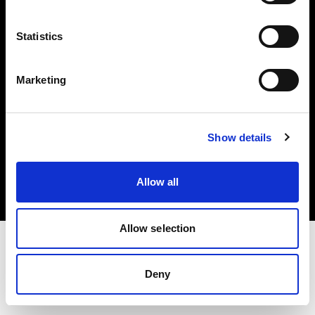
Investors
Statistics
Share The Light
Marketing
Copyright (C) 1968-2025 Profoto AB. All rights reserved.
Show details
Poland
Cookies
Allow all
Privacy policy
Terms of use
Allow selection
Deny