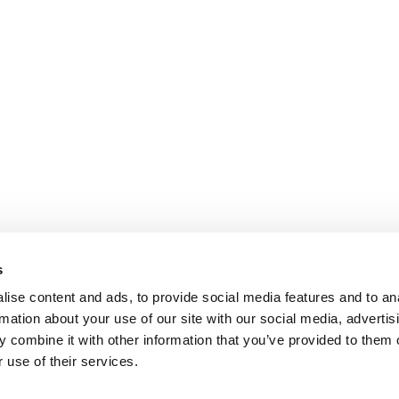
s
ise content and ads, to provide social media features and to an
rmation about your use of our site with our social media, advertis
 combine it with other information that you’ve provided to them o
 use of their services.