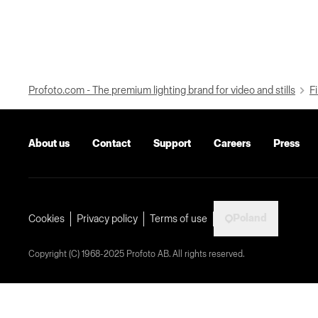
Profoto.com - The premium lighting brand for video and stills
Fi
About us
Contact
Support
Careers
Press
Poland
Cookies
Privacy policy
Terms of use
Copyright (C) 1968-2025 Profoto AB. All rights reserved.