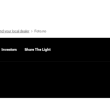
nd your local dealer
Foto.no
Investors
Share The Light