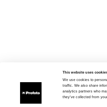
This website uses cookie
We use cookies to personal
traffic. We also share info
analytics partners who may
they’ve collected from your