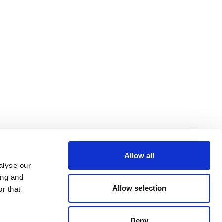
Allow all
alyse our
ing and
Allow selection
r that
Deny