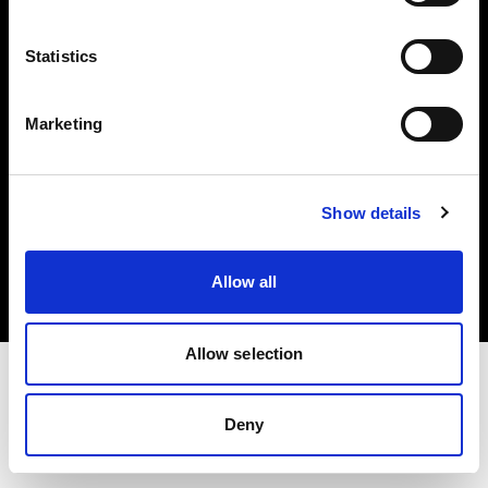
Investors
Statistics
Share The Light
Marketing
Copyright (C) 1968-2025 Profoto AB. All rights reserved.
Show details
Poland
Cookies
Allow all
Privacy policy
Terms of use
Allow selection
Deny