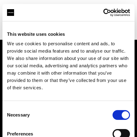
Profoto.com - The premium lighting brand for video and stills
Find your local dealer
Gamma Engineering KSA LLC
This website uses cookies
We use cookies to personalise content and ads, to
provide social media features and to analyse our traffic.
About us
We also share information about your use of our site with
our social media, advertising and analytics partners who
may combine it with other information that you’ve
Contact
provided to them or that they’ve collected from your use
of their services.
Support
Careers
Consent
Necessary
Selection
Press
Preferences