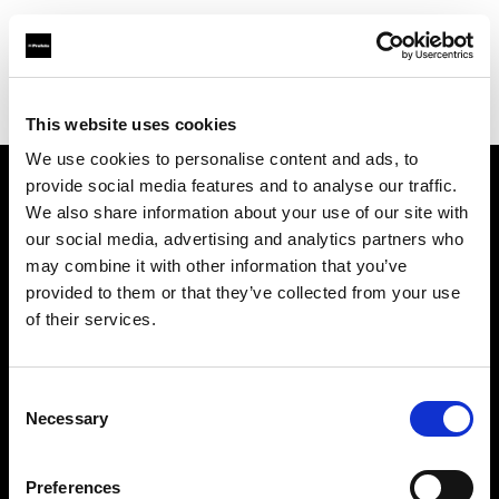
Profoto.com - The premium lighting brand for video and stills
Find your local dealer
GAS Production Hire Ltd
This website uses cookies
We use cookies to personalise content and ads, to
provide social media features and to analyse our traffic.
About us
We also share information about your use of our site with
our social media, advertising and analytics partners who
may combine it with other information that you’ve
Contact
provided to them or that they’ve collected from your use
of their services.
Support
Careers
Consent
Necessary
Selection
Press
Preferences