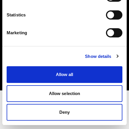
Investors
Statistics
Share The Light
Marketing
Copyright (C) 1968-2025 Profoto AB. All rights reserved.
Show details
Poland
Cookies
Allow all
Privacy policy
Terms of use
Allow selection
Deny