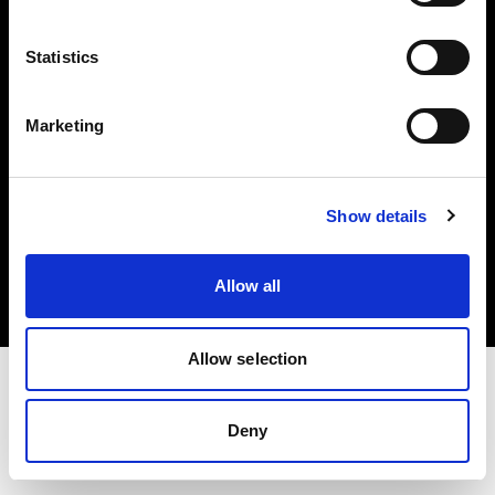
Investors
Statistics
Share The Light
Marketing
Copyright (C) 1968-2025 Profoto AB. All rights reserved.
Show details
Poland
Cookies
Allow all
Privacy policy
Terms of use
Allow selection
Deny