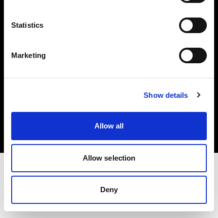
Investors
Statistics
Share The Light
Marketing
Copyright (C) 1968-2025 Profoto AB. All rights reserved.
Show details
Poland
Cookies
Allow all
Privacy policy
Terms of use
Allow selection
Deny