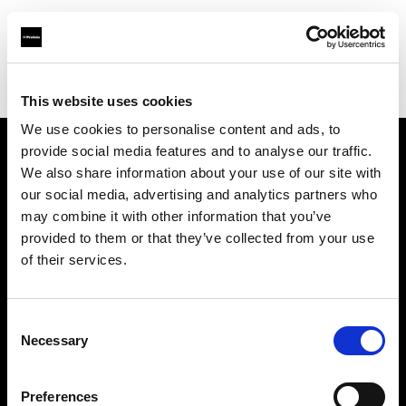
Profoto.com - The premium lighting brand for video and stills
Find your local dealer
G'STORE
This website uses cookies
We use cookies to personalise content and ads, to
provide social media features and to analyse our traffic.
About us
We also share information about your use of our site with
our social media, advertising and analytics partners who
may combine it with other information that you’ve
Contact
provided to them or that they’ve collected from your use
of their services.
Support
Careers
Consent
Necessary
Selection
Press
Preferences