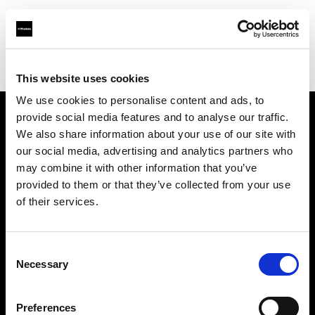
Profoto.com - The premium lighting brand for video and stills
Find your local dealer
Guangzhou - FlashCamp
This website uses cookies
We use cookies to personalise content and ads, to
provide social media features and to analyse our traffic.
About us
We also share information about your use of our site with
our social media, advertising and analytics partners who
may combine it with other information that you’ve
Contact
provided to them or that they’ve collected from your use
of their services.
Support
Careers
Consent
Necessary
Selection
Press
Preferences