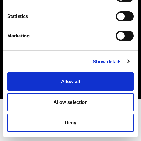
Investors
Statistics
Share The Light
Marketing
Copyright (C) 1968-2025 Profoto AB. All rights reserved.
Show details
Poland
Cookies
Allow all
Privacy policy
Terms of use
Allow selection
Deny