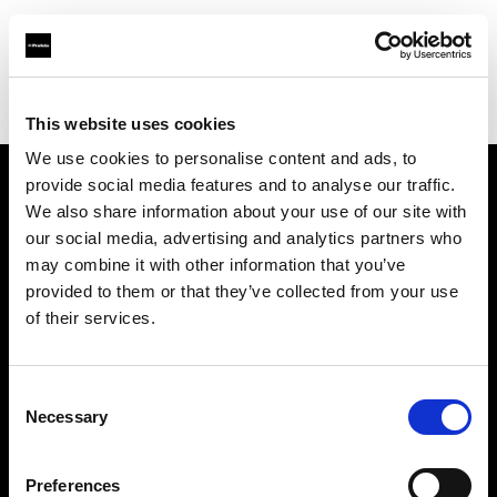
Profoto.com - The premium lighting brand for video and stills
Find your local dealer
Hörnet Studio AB
This website uses cookies
We use cookies to personalise content and ads, to
provide social media features and to analyse our traffic.
About us
We also share information about your use of our site with
our social media, advertising and analytics partners who
may combine it with other information that you’ve
Contact
provided to them or that they’ve collected from your use
of their services.
Support
Careers
Consent
Necessary
Selection
Press
Preferences