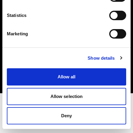
Investors
Statistics
Share The Light
Marketing
Copyright (C) 1968-2025 Profoto AB. All rights reserved.
Show details
Poland
Cookies
Allow all
Privacy policy
Terms of use
Allow selection
Deny