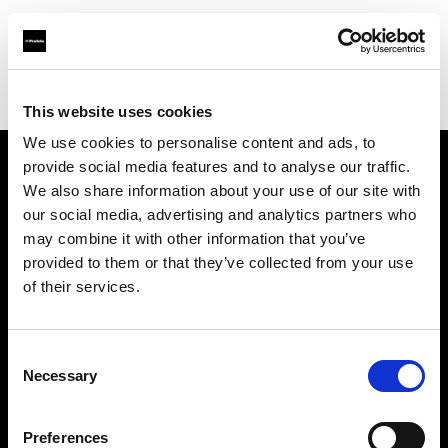
Profoto.com - The premium lighting brand for video and stills
Find your local dealer
Hunt's Photo & Video
This website uses cookies
We use cookies to personalise content and ads, to
provide social media features and to analyse our traffic.
About us
We also share information about your use of our site with
our social media, advertising and analytics partners who
may combine it with other information that you’ve
Contact
provided to them or that they’ve collected from your use
of their services.
Support
Careers
Consent
Necessary
Selection
Press
Preferences