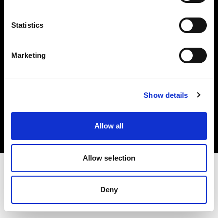
Investors
Statistics
Share The Light
Marketing
Copyright (C) 1968-2025 Profoto AB. All rights reserved.
Show details
Poland
Cookies
Allow all
Privacy policy
Terms of use
Allow selection
Deny