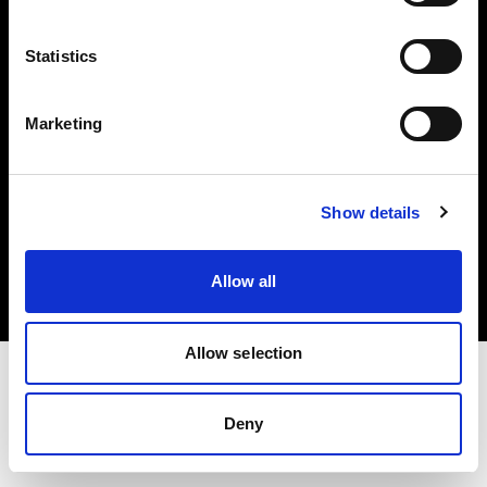
Investors
Statistics
Share The Light
Marketing
Copyright (C) 1968-2025 Profoto AB. All rights reserved.
Show details
Poland
Cookies
Allow all
Privacy policy
Terms of use
Allow selection
Deny