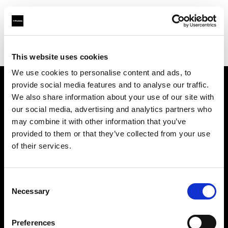
Profoto.com - The premium lighting brand for video and stills
Find your local dealer
IMAGE STUDIO 109 Yotsuya
This website uses cookies
We use cookies to personalise content and ads, to
provide social media features and to analyse our traffic.
About us
We also share information about your use of our site with
our social media, advertising and analytics partners who
may combine it with other information that you’ve
Contact
provided to them or that they’ve collected from your use
of their services.
Support
Careers
Consent
Necessary
Selection
Press
Preferences