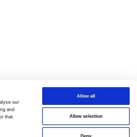
Allow all
alyse our
ing and
Allow selection
r that
Deny