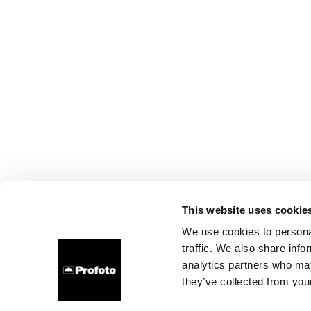
This website uses cookie
We use cookies to personal
traffic. We also share info
analytics partners who may
they’ve collected from your