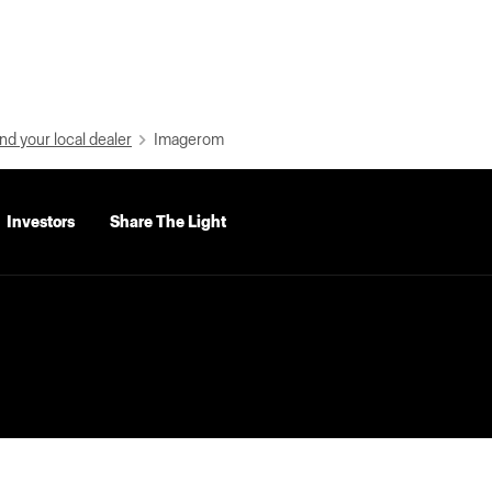
nd your local dealer
Imagerom
Investors
Share The Light