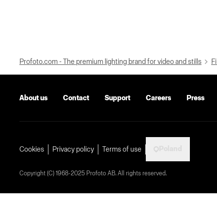
Profoto.com - The premium lighting brand for video and stills
Fi
About us
Contact
Support
Careers
Press
Poland
Cookies
Privacy policy
Terms of use
Copyright (C) 1968-2025 Profoto AB. All rights reserved.