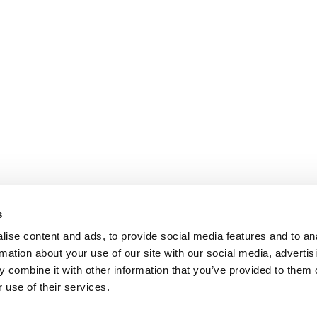
s
ise content and ads, to provide social media features and to an
rmation about your use of our site with our social media, advertis
 combine it with other information that you’ve provided to them o
 use of their services.