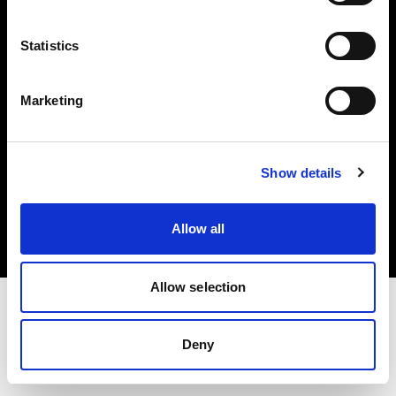
Investors
Statistics
Share The Light
Marketing
Copyright (C) 1968-2025 Profoto AB. All rights reserved.
Show details
Poland
Cookies
Allow all
Privacy policy
Terms of use
Allow selection
Deny