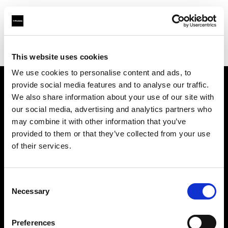
Profoto.com - The premium lighting brand for video and stills
Find your local dealer
Images Photo Lyon
This website uses cookies
We use cookies to personalise content and ads, to
provide social media features and to analyse our traffic.
About us
We also share information about your use of our site with
our social media, advertising and analytics partners who
may combine it with other information that you’ve
Contact
provided to them or that they’ve collected from your use
of their services.
Support
Careers
Consent
Necessary
Selection
Press
Preferences